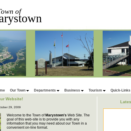
Town of
arystown
me
Our Town
Departments
Business
Tourism
Quick-Link
ur Website!
Late
tober 29, 2009
Welcome to the Town of
Marystown's
Web Site. The
goal of this web-site is to provide you with any
information that you may need about our Town in a
convenient on-line format.
New Events will 