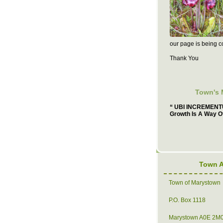
our page is being c
Thank You
Town's 
“ UBI INCREMENTU
Growth Is A Way Of
Town 
Town of Marystown
P.O. Box 1118
Marystown A0E 2M