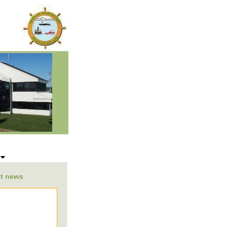
s
st news
be listed here