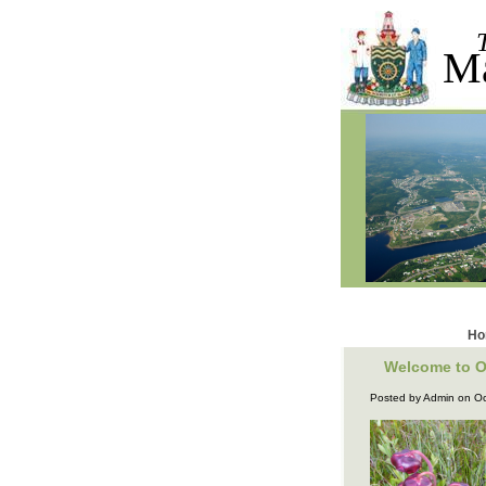
M
Ho
Welcome to O
Posted by Admin on Oc