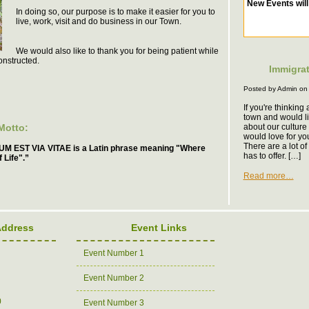
In doing so, our purpose is to make it easier for you to
live, work, visit and do business in our Town.
We would also like to thank you for being patient while
onstructed.
Immigrat
Posted by Admin on
If you're thinking
town and would l
Motto:
about our culture 
would love for yo
There are a lot o
M EST VIA VITAE is a Latin phrase meaning "Where
has to offer. […]
 Life".”
Read more…
Address
Event Links
Event Number 1
Event Number 2
0
Event Number 3