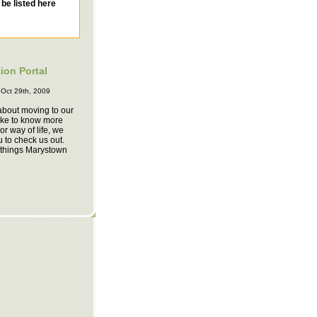
ion Portal
 Oct 29th, 2009
 about moving to our
ike to know more
or way of life, we
u to check us out.
f things Marystown