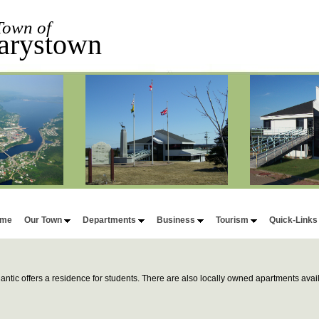
Town of
arystown
me
Our Town
Departments
Business
Tourism
Quick-Link
lantic offers a residence for students. There are also locally owned apartments avail