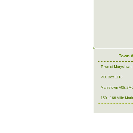
Town 
Town of Marystown
P.O. Box 1118
Marystown A0E 2M
150 - 168 Ville Mari