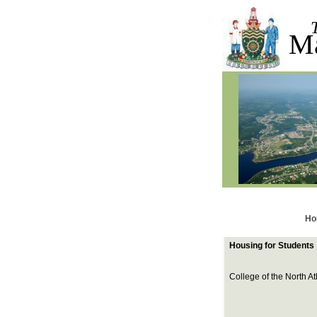
M
Ho
Housing for Students
College of the North At