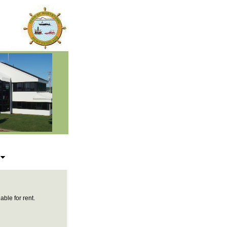
s
able for rent.