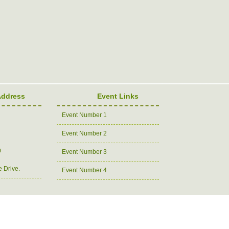
Address
Event Links
Event Number 1
Event Number 2
0
Event Number 3
e Drive.
Event Number 4
Copyright 2007 Charity Organization. All rights reserved.